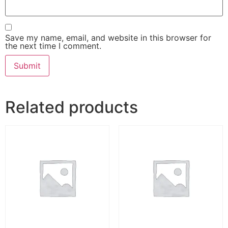
Save my name, email, and website in this browser for
the next time I comment.
Related products