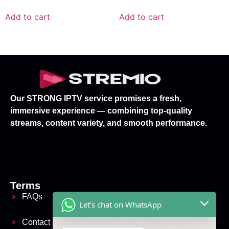
Add to cart
Add to cart
Our STRONG IPTV service promises a fresh,
immersive experience — combining top-quality
streams, content variety, and smooth performance.
Terms
FAQs
Let's chat on WhatsApp
Contact Us