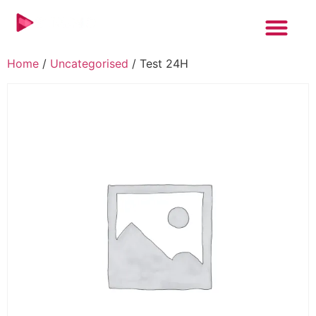
Home
/
Uncategorised
/ Test 24H