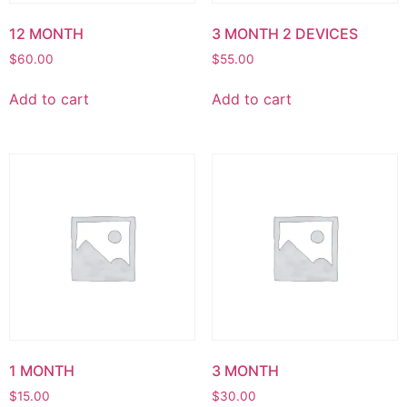
12 MONTH
3 MONTH 2 DEVICES
$
60.00
$
55.00
Add to cart
Add to cart
1 MONTH
3 MONTH
$
15.00
$
30.00