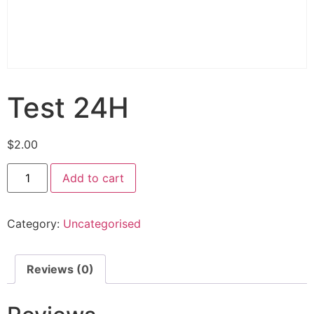
Test 24H
$
2.00
Add to cart
Category:
Uncategorised
Reviews (0)