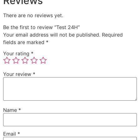
Reviews
There are no reviews yet.
Be the first to review “Test 24H”
Your email address will not be published.
Required
fields are marked
*
Your rating
*
Your review
*
Name
*
Email
*