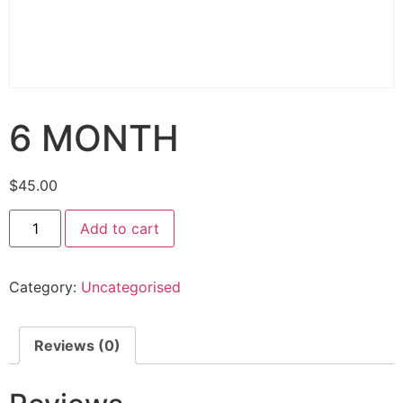
6 MONTH
$
45.00
Add to cart
Category:
Uncategorised
Reviews (0)