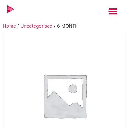
Home
/
Uncategorised
/ 6 MONTH