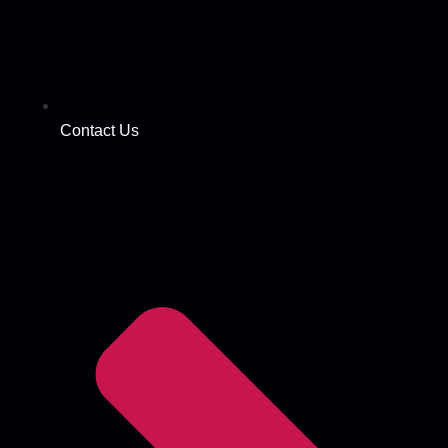
Contact Us