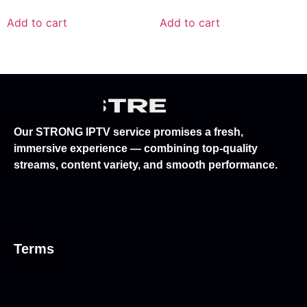
Add to cart
Add to cart
Our STRONG IPTV service promises a fresh,
immersive experience — combining top-quality
streams, content variety, and smooth performance.
Terms