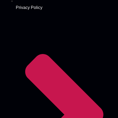
Privacy Policy