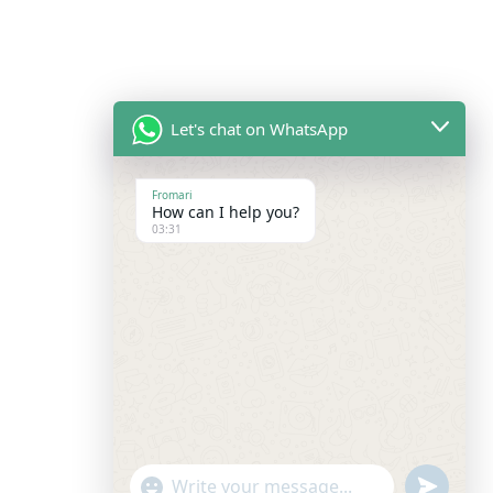
Let's chat on WhatsApp
Fromari
How can I help you?
03:31
undefine
"+chaty_settings.lang.emoji_picker+"